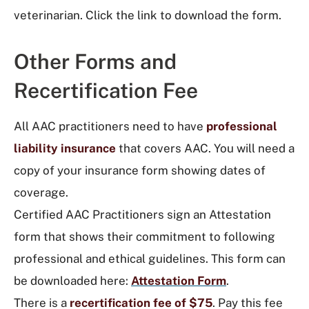
veterinarian. Click the link to download the form.
Other Forms and
Recertification Fee
All AAC practitioners need to have
professional
liability insurance
that covers AAC. You will need a
copy of your insurance form showing dates of
coverage.
Certified AAC Practitioners sign an Attestation
form that shows their commitment to following
professional and ethical guidelines. This form can
be downloaded here:
Attestation Form
.
There is a
recertification fee of $75
. Pay this fee