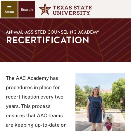
Search
ANIMAL-ASSISTED COUNSELING ACADEMY
RECERTIFICATION
The AAC Academy has
procedures in place for
recertification every two
years. This process
ensures that AAC teams
are keeping up-to-date on