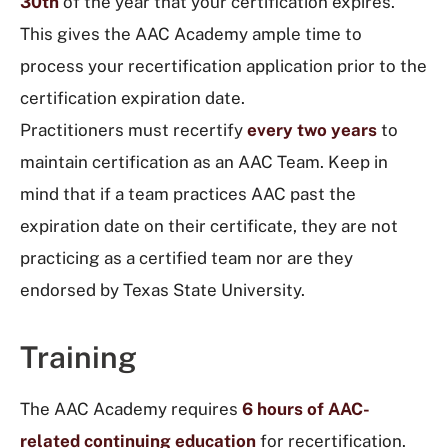
30th
of the year that your certification expires.
This gives the AAC Academy ample time to
process your recertification application prior to the
certification expiration date.
Practitioners must recertify
every two years
to
maintain certification as an AAC Team.
Keep in
mind that if a team practices AAC past the
expiration date on their certificate, they are not
practicing as a certified team nor are they
endorsed by Texas State University.
Training
The AAC Academy requires
6 hours of AAC-
related continuing education
for recertification.