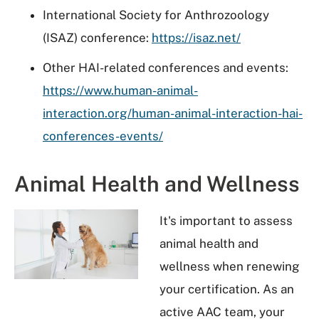
International Society for Anthrozoology
(ISAZ) conference:
https://isaz.net/
Other HAI-related conferences and events:
https://www.human-animal-
interaction.org/human-animal-interaction-hai-
conferences-events/
Animal Health and Wellness
It's important to assess
animal health and
wellness when renewing
your certification. As an
active AAC team, your