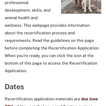
professional
development, skills, and
animal health and
wellness. This webpage provides information
about the recertification process and
requirements. Read the guidelines on this page
before completing the Recertification Application.
When you're ready, you can click the icon at the
bottom of this page to access the Recertification
Application.
Dates
Recertification application materials are
due June