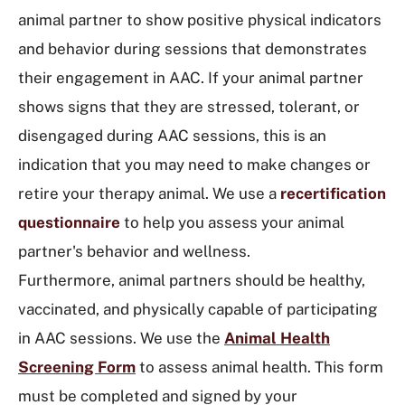
animal partner to show positive physical indicators
and behavior during sessions that demonstrates
their engagement in AAC. If your animal partner
shows signs that they are stressed, tolerant, or
disengaged during AAC sessions, this is an
indication that you may need to make changes or
retire your therapy animal. We use a
recertification
questionnaire
to help you assess your animal
partner's behavior and wellness.
Furthermore, animal partners should be healthy,
vaccinated, and physically capable of participating
in AAC sessions. We use the
Animal Health
Screening Form
to assess animal health. This form
must be completed and signed by your