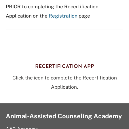
PRIOR to completing the Recertification
Application on the
Registration
page
RECERTIFICATION APP
Click the icon to complete the Recertification
Application.
Animal-Assisted Counseling Academy