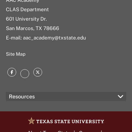
AAC Academy
CLAS Department
601 University Dr.
San Marcos, TX 78666
E-mail:
aac_academy@txstate.edu
Site Map
Facebook
Twitter
Instagram
Resources