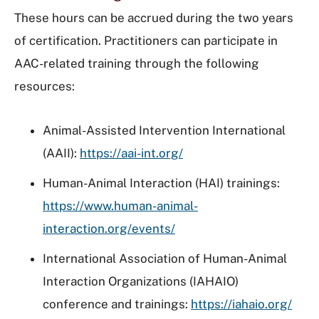
These hours can be accrued during the two years
of certification. Practitioners can participate in
AAC-related training through the following
resources:
Animal-Assisted Intervention International
(AAII):
https://aai-int.org/
Human-Animal Interaction (HAI) trainings:
https://www.human-animal-
interaction.org/events/
International Association of Human-Animal
Interaction Organizations (IAHAIO)
conference and trainings:
https://iahaio.org/