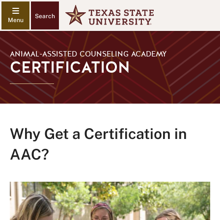
Search
ANIMAL-ASSISTED COUNSELING ACADEMY
CERTIFICATION
Why Get a Certification in
AAC?