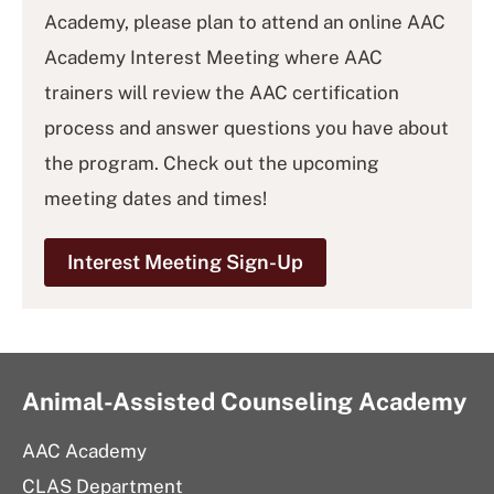
Academy, please plan to attend an online AAC
Academy Interest Meeting where AAC
trainers will review the AAC certification
process and answer questions you have about
the program. Check out the upcoming
meeting dates and times!
Interest Meeting Sign-Up
Animal-Assisted Counseling Academy
AAC Academy
CLAS Department