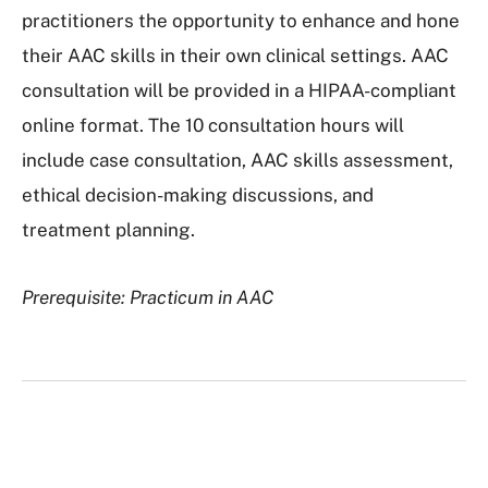
practitioners the opportunity to enhance and hone
their AAC skills in their own clinical settings. AAC
consultation will be provided in a HIPAA-compliant
online format. The 10 consultation hours will
include case consultation, AAC skills assessment,
ethical decision-making discussions, and
treatment planning.
Prerequisite: Practicum in AAC