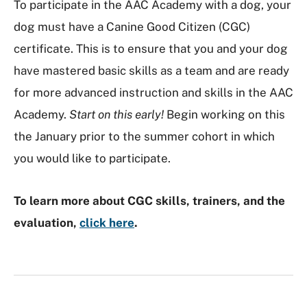
To participate in the AAC Academy with a dog, your
dog must have a Canine Good Citizen (CGC)
certificate. This is to ensure that you and your dog
have mastered basic skills as a team and are ready
for more advanced instruction and skills in the AAC
Academy.
Start on this early!
Begin working on this
the January prior to the summer cohort in which
you would like to participate.
To learn more about CGC skills, trainers, and the
evaluation,
click here
.