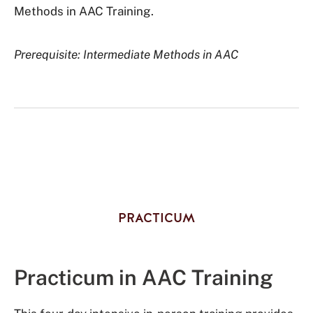
Methods in AAC Training.
Prerequisite: Intermediate Methods in AAC
PRACTICUM
Practicum in AAC Training