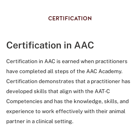
CERTIFICATION
Certification in AAC
Certification in AAC is earned when practitioners
have completed all steps of the AAC Academy.
Certification demonstrates that a practitioner has
developed skills that align with the AAT-C
Competencies and has the knowledge, skills, and
experience to work effectively with their animal
partner in a clinical setting.