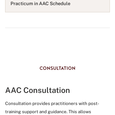
s
Practicum in AAC Schedule
t
CONSULTATION
AAC Consultation
Consultation provides practitioners with post-
training support and guidance. This allows