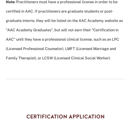
Note:
Practitioners must have a professional license in order to be
certified in AAC. If practitioners are graduate students or post-
graduate interns, they will be listed on the AAC Academy website as
"AAC Academy Graduates", but will not earn their "Certification in
AAC" until they have a professional clinical license, such as an LPC
(Licensed Professional Counselor), LMFT (Licensed Marriage and
Family Therapist), or LCSW (Licensed Clinical Social Worker).
CERTIFICATION APPLICATION