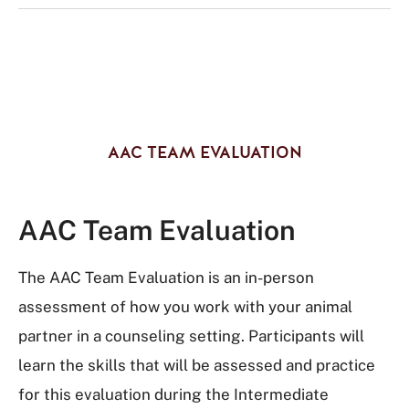
AAC TEAM EVALUATION
AAC Team Evaluation
The AAC Team Evaluation is an in-person
assessment of how you work with your animal
partner in a counseling setting. Participants will
learn the skills that will be assessed and practice
for this evaluation during the Intermediate