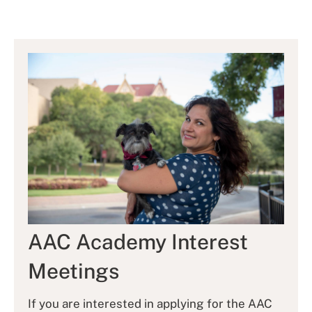
AAC Academy Interest
Meetings
If you are interested in applying for the AAC