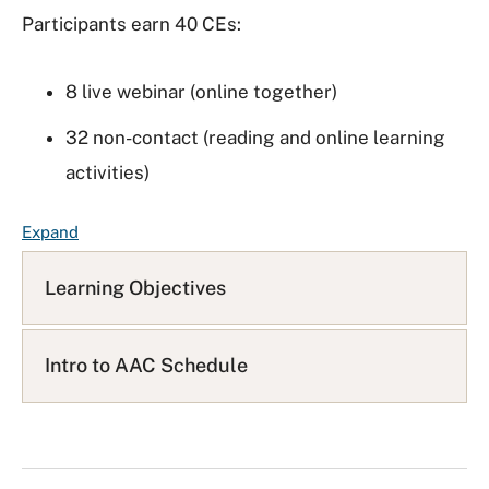
Participants earn 40 CEs:
8 live webinar (online together)
32 non-contact (reading and online learning
activities)
F
Expand
A
Q
Learning Objectives
L
i
s
Intro to AAC Schedule
t