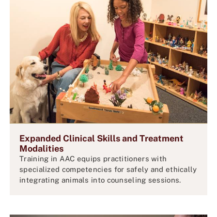
Expanded Clinical Skills and Treatment
Modalities
Training in AAC equips practitioners with
specialized competencies for safely and ethically
integrating animals into counseling sessions.