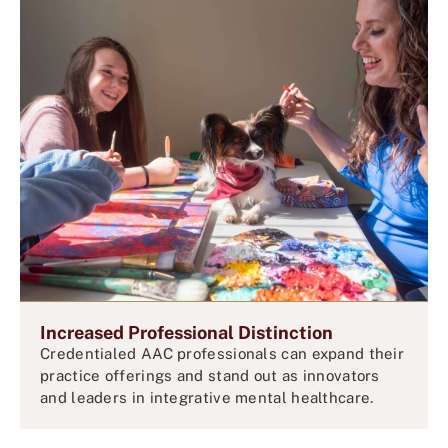
Increased Professional Distinction
Credentialed AAC professionals can expand their
practice offerings and stand out as innovators
and leaders in integrative mental healthcare.