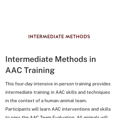
INTERMEDIATE METHODS
Intermediate Methods in
AAC Training
This four-day intensive in-person training provides
intermediate training in AAC skills and techniques
in the context of a human-animal team.
Participants will learn AAC interventions and skills
to pass the AAC Team Evaluation. All animals will