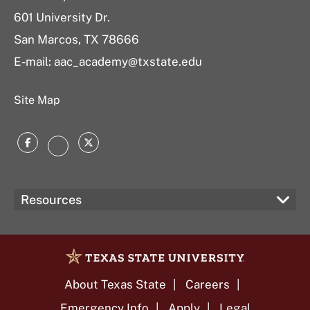
601 University Dr.
San Marcos, TX 78666
E-mail:
aac_academy@txstate.edu
Site Map
Facebook
Twitter
Instagram
Resources
About Texas State
Careers
Emergency Info
Apply
Legal