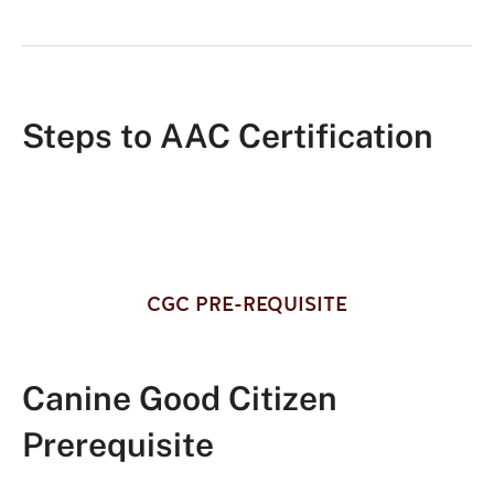
Steps to AAC Certification
CGC PRE-REQUISITE
Canine Good Citizen
Prerequisite