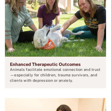
Enhanced Therapeutic Outcomes
Animals facilitate emotional connection and trust
—especially for children, trauma survivors, and
clients with depression or anxiety.