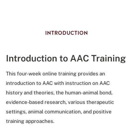
INTRODUCTION
Introduction to AAC Training
This four-week online training provides an
introduction to AAC with instruction on AAC
history and theories, the human-animal bond,
evidence-based research, various therapeutic
settings, animal communication, and positive
training approaches.