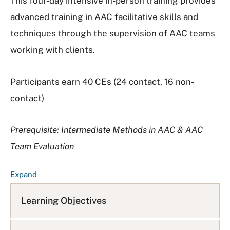
This four-day intensive in-person training provides
advanced training in AAC facilitative skills and
techniques through the supervision of AAC teams
working with clients.
Participants earn 40 CEs (24 contact, 16 non-
contact)
Prerequisite: Intermediate Methods in AAC & AAC
Team Evaluation
F
Expand
A
Q
Learning Objectives
L
i