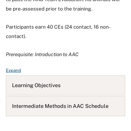
be pre-assessed prior to the training.
Participants earn 40 CEs (24 contact, 16 non-
contact).
Prerequisite: Introduction to AAC
F
Expand
A
Q
Learning Objectives
L
i
s
Intermediate Methods in AAC Schedule
t